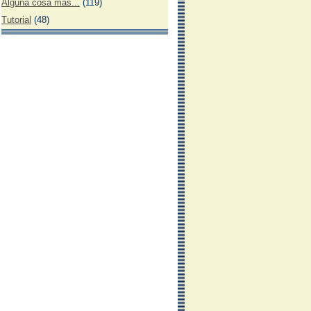
Alguna cosa más...
(119)
Tutorial
(48)