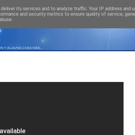
deliver its services and to analyze traffic. Your IP address and 
formance and security metrics to ensure quality of service, gen
abuse.