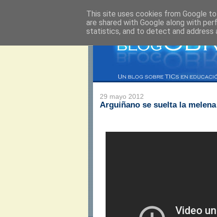
This site uses cookies from Google to 
are shared with Google along with per
statistics, and to detect and address 
29 mayo 2012
Arguiñano se suelta la melena