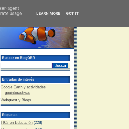
user-agent
erate usage
LEARN MORE
GOT IT
Buscar en BlogOBR
Entradas de interés
Google Earth y actividades
geointeractivas
Webquest y Blogs
Etiquetas
TICs en Educación
(228)