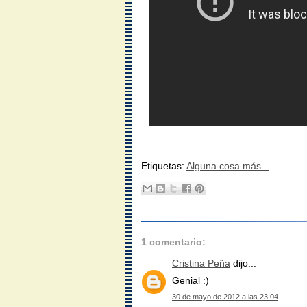
Etiquetas:
Alguna cosa más...
1 comentario:
Cristina Peña
dijo...
Genial :)
30 de mayo de 2012 a las 23:04