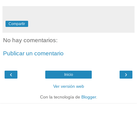
Compartir
No hay comentarios:
Publicar un comentario
‹
›
Inicio
Ver versión web
Con la tecnología de
Blogger
.