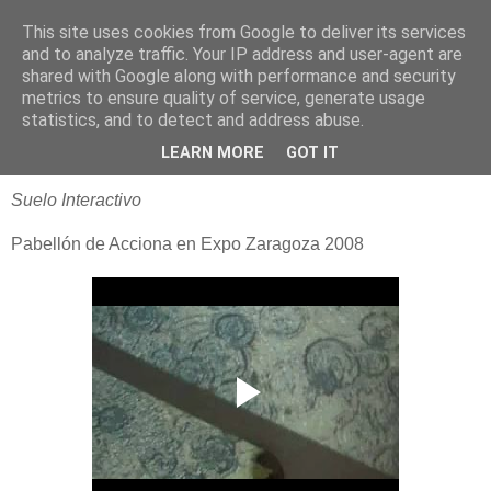
This site uses cookies from Google to deliver its services
blogOBR
and to analyze traffic. Your IP address and user-agent are
shared with Google along with performance and security
metrics to ensure quality of service, generate usage
statistics, and to detect and address abuse.
28 julio 2008
Expo 2008 - Acciona
LEARN MORE
GOT IT
Suelo Interactivo
Pabellón de Acciona en Expo Zaragoza 2008