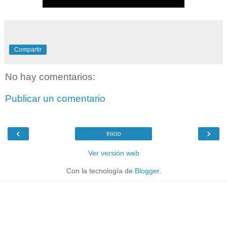
Compartir
No hay comentarios:
Publicar un comentario
‹
›
Inicio
Ver versión web
Con la tecnología de
Blogger
.